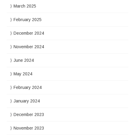
March 2025
February 2025
December 2024
November 2024
June 2024
May 2024
February 2024
January 2024
December 2023
November 2023