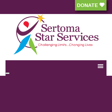
DONATE