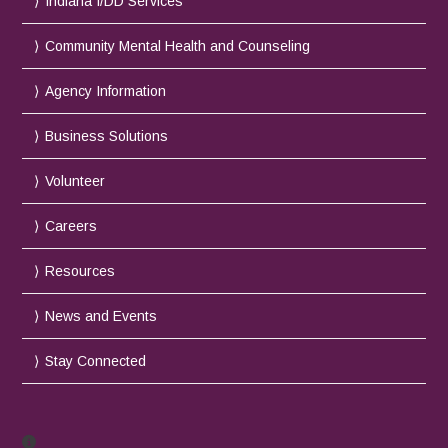
Indiana I/DD Services
Community Mental Health and Counseling
Agency Information
Business Solutions
Volunteer
Careers
Resources
News and Events
Stay Connected