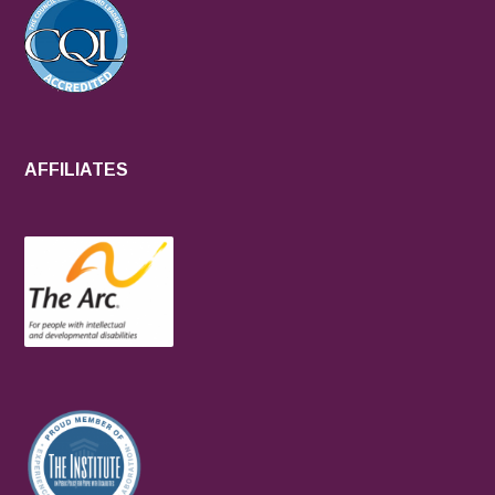
AFFILIATES