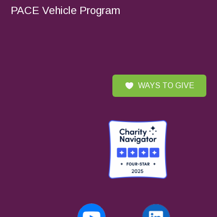
PACE Vehicle Program
WAYS TO GIVE