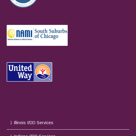
Illinois I/DD Services