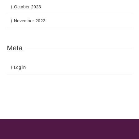
October 2023
November 2022
Meta
Log in