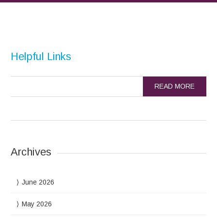
Helpful Links
READ MORE
Archives
June 2026
May 2026