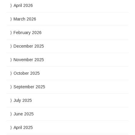
April 2026
March 2026
February 2026
December 2025
November 2025
October 2025
September 2025
July 2025
June 2025
April 2025