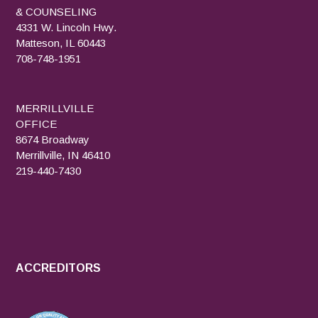
& COUNSELING
4331 W. Lincoln Hwy.
Matteson, IL 60443
708-748-1951
MERRILLVILLE
OFFICE
8674 Broadway
Merrillville, IN 46410
219-440-7430
ACCREDITORS