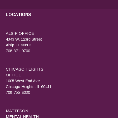
LOCATIONS
ALSIP OFFICE
4343 W. 123rd Street
Alsip, IL 60803
708-371-9700
CHICAGO HEIGHTS
OFFICE
1005 West End Ave.
Chicago Heights, IL 60411
708-755-8030
MATTESON
MENTAL HEALTH