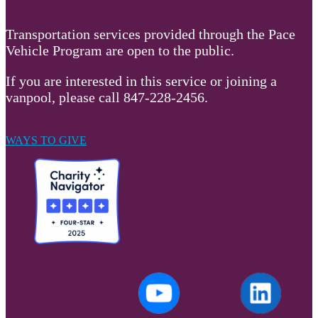
PACE Vehicle Program
Transportation services provided through the Pace
Vehicle Program are open to the public.
If you are interested in this service or joining a
vanpool, please call 847-228-2456.
WAYS TO GIVE