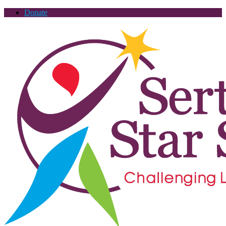
Donate