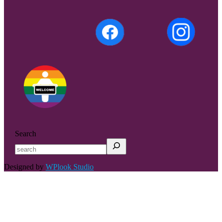
Search
Designed by
WPlook Studio