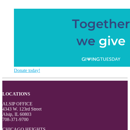
Donate today!
LOCATIONS
ALSIP OFFICE
4343 W. 123rd Street
Alsip, IL 60803
708-371-9700
CHICAGO HEIGHTS