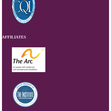
AFFILIATES