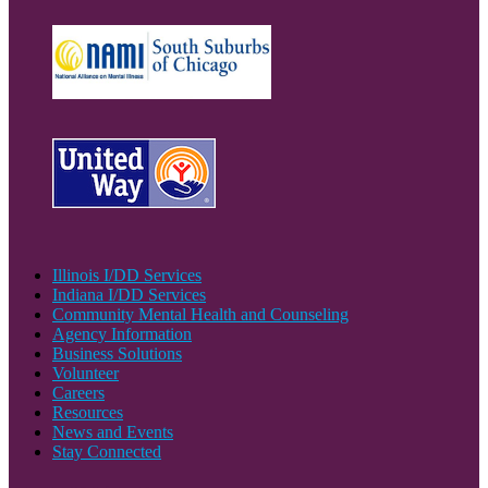
Illinois I/DD Services
Indiana I/DD Services
Community Mental Health and Counseling
Agency Information
Business Solutions
Volunteer
Careers
Resources
News and Events
Stay Connected