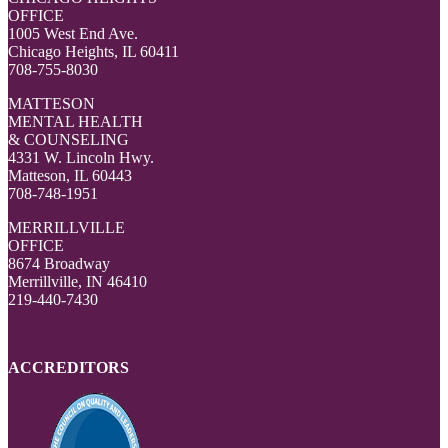
OFFICE
1005 West End Ave.
Chicago Heights, IL 60411
708-755-8030
MATTESON
MENTAL HEALTH
& COUNSELING
4331 W. Lincoln Hwy.
Matteson, IL 60443
708-748-1951
MERRILLVILLE
OFFICE
8674 Broadway
Merrillville, IN 46410
219-440-7430
ACCREDITORS