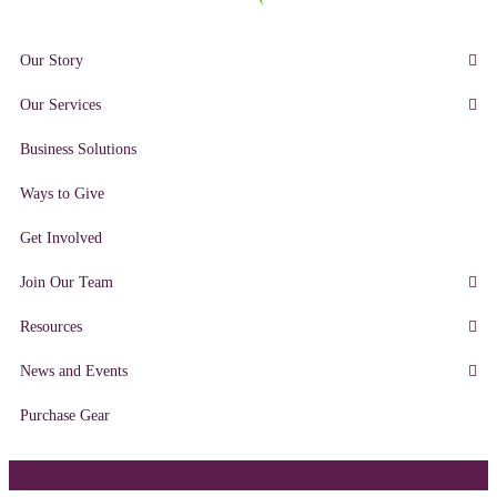
Our Story
Our Services
Business Solutions
Ways to Give
Get Involved
Join Our Team
Resources
News and Events
Purchase Gear
Quick Links