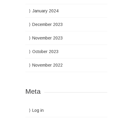
January 2024
December 2023
November 2023
October 2023
November 2022
Meta
Log in