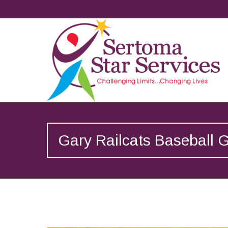
Gary Railcats Baseball