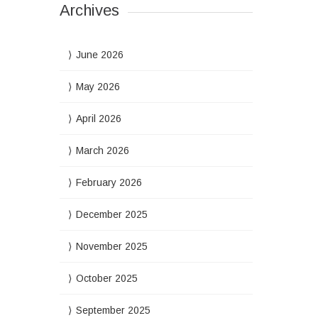
Archives
June 2026
May 2026
April 2026
March 2026
February 2026
December 2025
November 2025
October 2025
September 2025