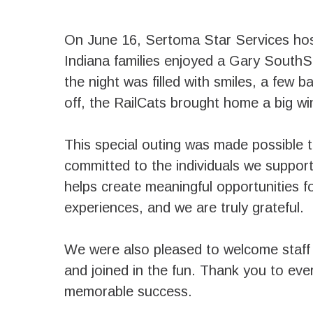
On June 16, Sertoma Star Services hos
Indiana families enjoyed a Gary South
the night was filled with smiles, a few b
off, the RailCats brought home a big wi
This special outing was made possible 
committed to the individuals we suppor
helps create meaningful opportunities 
experiences, and we are truly grateful.
We were also pleased to welcome staff 
and joined in the fun. Thank you to ev
memorable success.