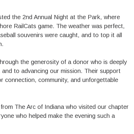
ted the 2nd Annual Night at the Park, where
Shore RailCats game. The weather was perfect,
aseball souvenirs were caught, and to top it all
n.
through the generosity of a donor who is deeply
t and to advancing our mission. Their support
for connection, community, and unforgettable
from The Arc of Indiana who visited our chapter
eryone who helped make the evening such a