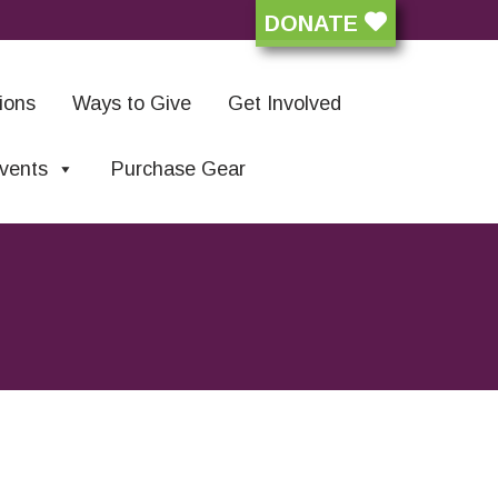
DONATE
ions
Ways to Give
Get Involved
vents
Purchase Gear