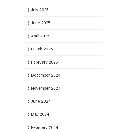
July 2025
June 2025
April 2025
March 2025
February 2025
December 2024
November 2024
June 2024
May 2024
February 2024