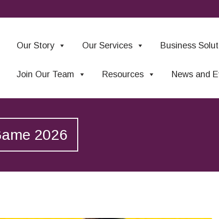
Our Story
Our Services
Business Solut
Join Our Team
Resources
News and E
 Game 2026