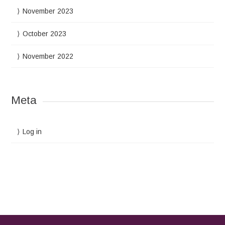
November 2023
October 2023
November 2022
Meta
Log in