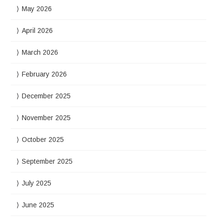
May 2026
April 2026
March 2026
February 2026
December 2025
November 2025
October 2025
September 2025
July 2025
June 2025