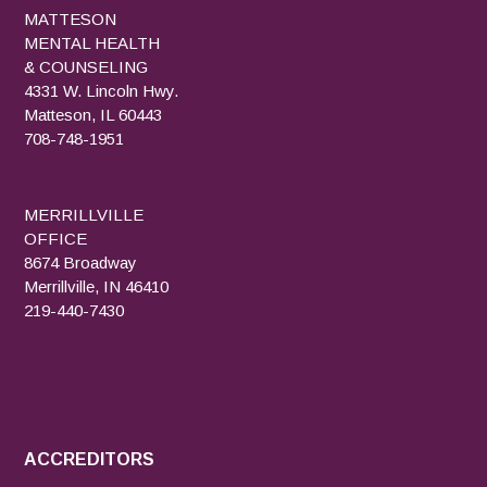
MATTESON
MENTAL HEALTH
& COUNSELING
4331 W. Lincoln Hwy.
Matteson, IL 60443
708-748-1951
MERRILLVILLE
OFFICE
8674 Broadway
Merrillville, IN 46410
219-440-7430
ACCREDITORS