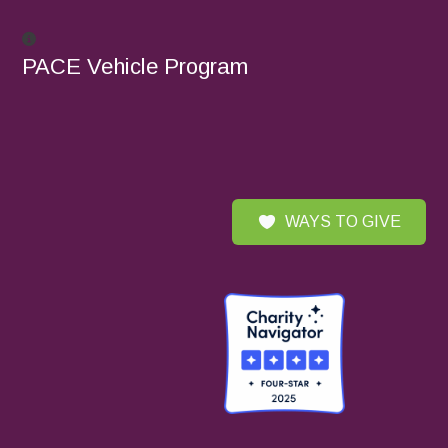
PACE Vehicle Program
WAYS TO GIVE