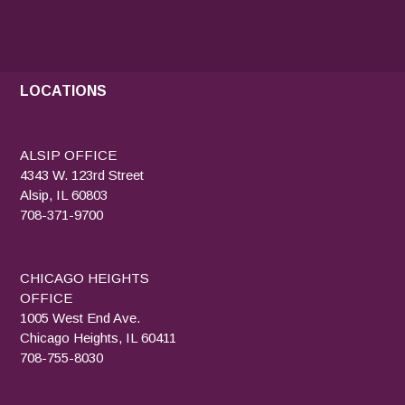
LOCATIONS
ALSIP OFFICE
4343 W. 123rd Street
Alsip, IL 60803
708-371-9700
CHICAGO HEIGHTS
OFFICE
1005 West End Ave.
Chicago Heights, IL 60411
708-755-8030