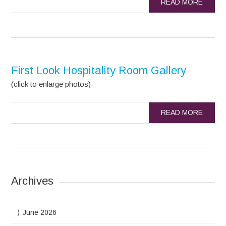
READ MORE
First Look Hospitality Room Gallery
(click to enlarge photos)
READ MORE
Archives
June 2026