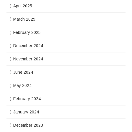
April 2025
March 2025
February 2025
December 2024
November 2024
June 2024
May 2024
February 2024
January 2024
December 2023