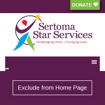
DONATE
Exclude from Home Page