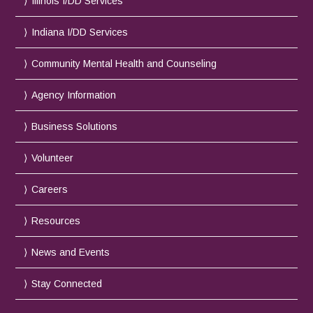
Illinois I/DD Services
Indiana I/DD Services
Community Mental Health and Counseling
Agency Information
Business Solutions
Volunteer
Careers
Resources
News and Events
Stay Connected