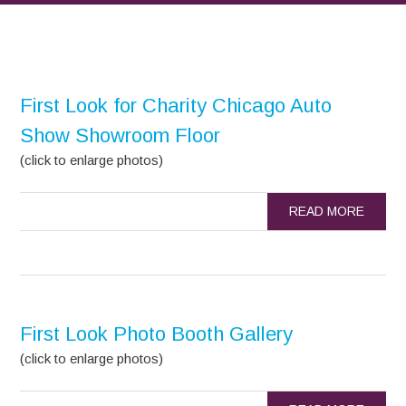
First Look for Charity Chicago Auto
Show Showroom Floor
(click to enlarge photos)
READ MORE
First Look Photo Booth Gallery
(click to enlarge photos)