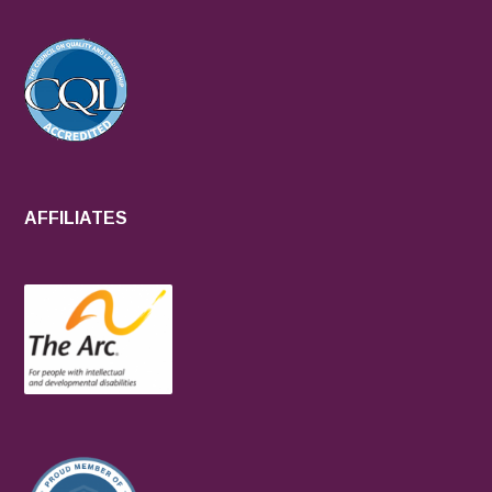
AFFILIATES